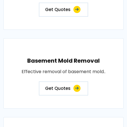
Get Quotes
Basement Mold Removal
Effective removal of basement mold..
Get Quotes