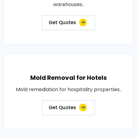
warehouses..
Get Quotes
Mold Removal for Hotels
Mold remediation for hospitality properties..
Get Quotes