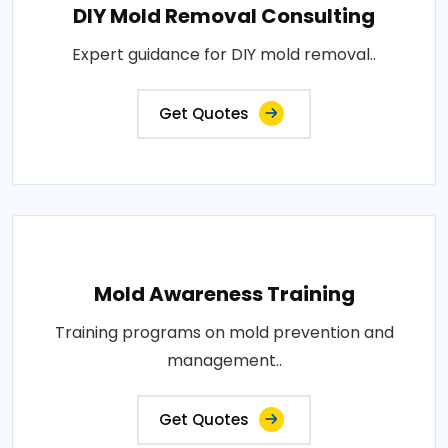
DIY Mold Removal Consulting
Expert guidance for DIY mold removal..
Get Quotes
Mold Awareness Training
Training programs on mold prevention and
management..
Get Quotes