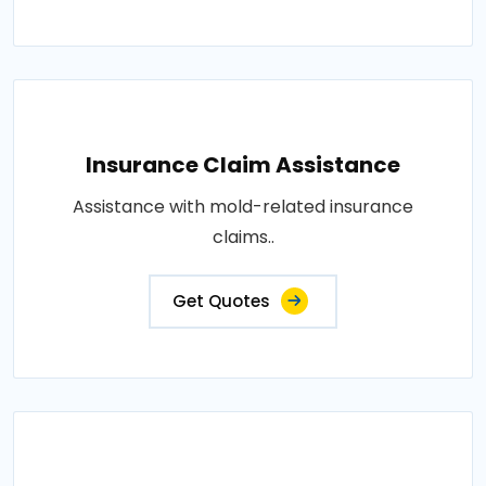
Insurance Claim Assistance
Assistance with mold-related insurance
claims..
Get Quotes