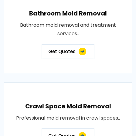
Bathroom Mold Removal
Bathroom mold removal and treatment
services..
Get Quotes
Crawl Space Mold Removal
Professional mold removal in crawl spaces..
Get Quotes