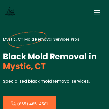
Mystic, CT Mold Removal Services Pros
Black Mold Removal in
Mystic, CT
Specialized black mold removal services.
(855) 485-4581