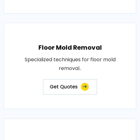
Floor Mold Removal
Specialized techniques for floor mold
removal..
Get Quotes