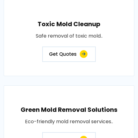
Toxic Mold Cleanup
Safe removal of toxic mold..
Get Quotes
Green Mold Removal Solutions
Eco-friendly mold removal services..