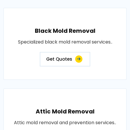
Black Mold Removal
Specialized black mold removal services..
Get Quotes
Attic Mold Removal
Attic mold removal and prevention services..