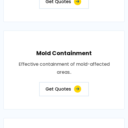
Get Quotes
Mold Containment
Effective containment of mold-affected
areas..
Get Quotes