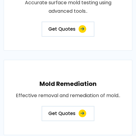
Accurate surface mold testing using
advanced tools..
Get Quotes
Mold Remediation
Effective removal and remediation of mold..
Get Quotes