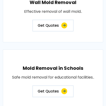
Wall Mold Removal
Effective removal of wall mold..
Get Quotes
Mold Removal in Schools
Safe mold removal for educational facilities..
Get Quotes