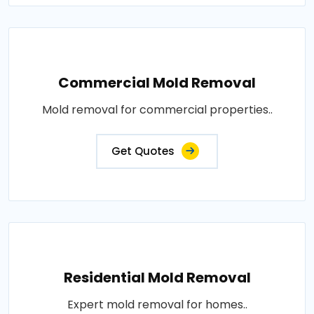
Commercial Mold Removal
Mold removal for commercial properties..
Get Quotes
Residential Mold Removal
Expert mold removal for homes..