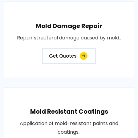
Mold Damage Repair
Repair structural damage caused by mold..
Get Quotes
Mold Resistant Coatings
Application of mold-resistant paints and
coatings..