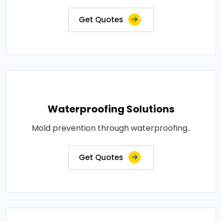
Get Quotes
Waterproofing Solutions
Mold prevention through waterproofing..
Get Quotes