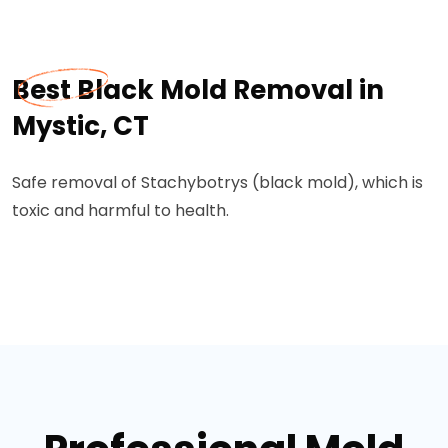
Best Black Mold Removal in
Mystic, CT
Safe removal of Stachybotrys (black mold), which is
toxic and harmful to health.