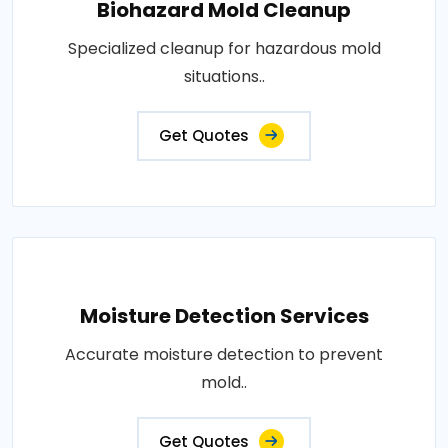
Biohazard Mold Cleanup
Specialized cleanup for hazardous mold
situations..
Get Quotes
Moisture Detection Services
Accurate moisture detection to prevent
mold..
Get Quotes