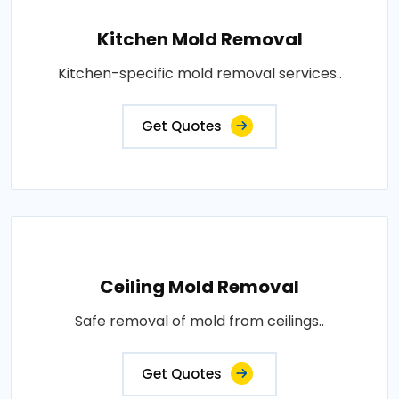
Kitchen Mold Removal
Kitchen-specific mold removal services..
Get Quotes
Ceiling Mold Removal
Safe removal of mold from ceilings..
Get Quotes