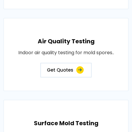
Air Quality Testing
Indoor air quality testing for mold spores..
Get Quotes
Surface Mold Testing