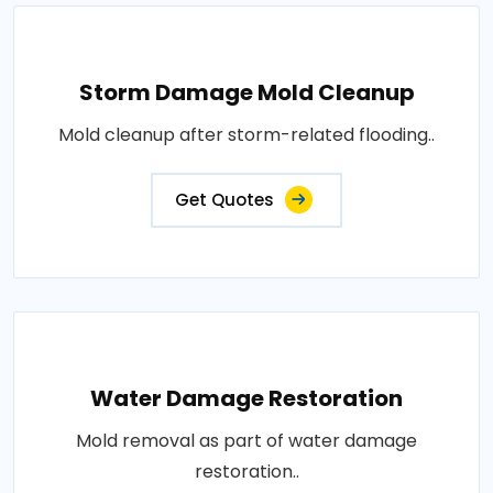
Storm Damage Mold Cleanup
Mold cleanup after storm-related flooding..
Get Quotes
Water Damage Restoration
Mold removal as part of water damage
restoration..