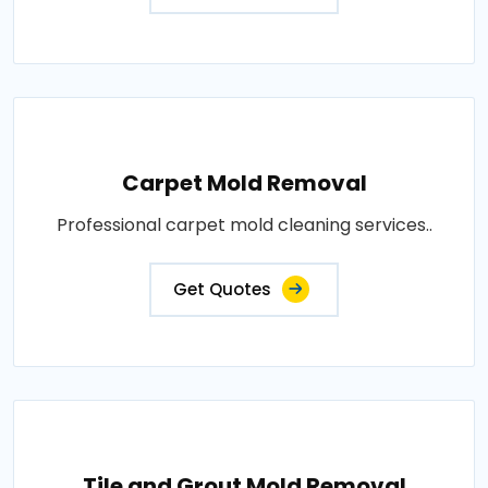
Carpet Mold Removal
Professional carpet mold cleaning services..
Get Quotes
Tile and Grout Mold Removal