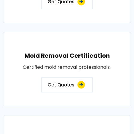
Get Quotes
Mold Removal Certification
Certified mold removal professionals..
Get Quotes