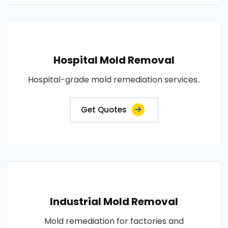
Hospital Mold Removal
Hospital-grade mold remediation services..
Get Quotes
Industrial Mold Removal
Mold remediation for factories and