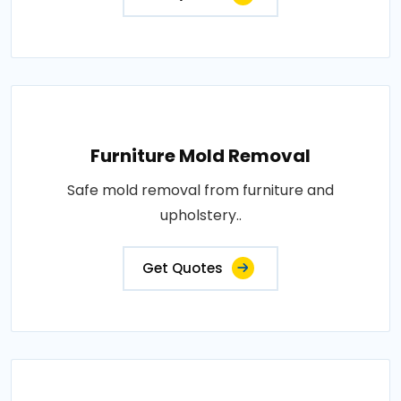
Furniture Mold Removal
Safe mold removal from furniture and
upholstery..
Get Quotes