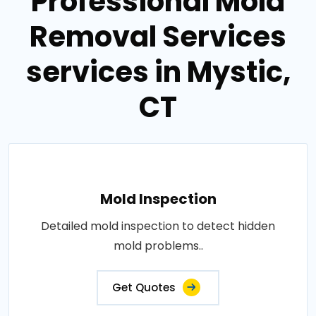
Professional Mold
Removal Services
services in Mystic,
CT
Mold Inspection
Detailed mold inspection to detect hidden
mold problems..
Get Quotes