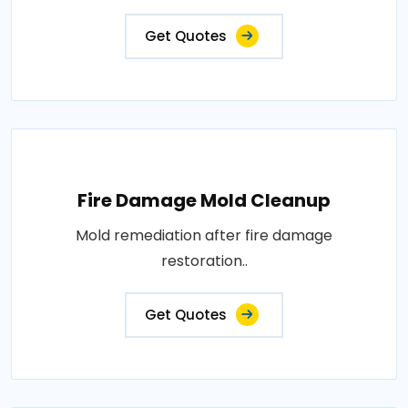
Get Quotes
Fire Damage Mold Cleanup
Mold remediation after fire damage
restoration..
Get Quotes