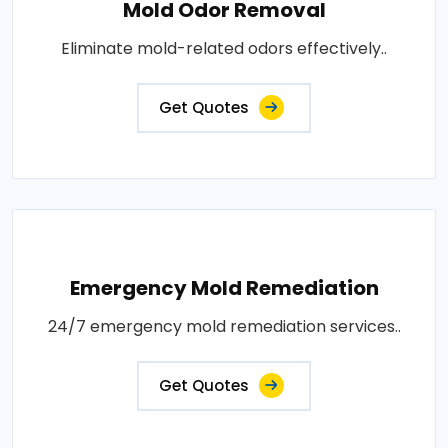
Mold Odor Removal
Eliminate mold-related odors effectively..
Get Quotes
Emergency Mold Remediation
24/7 emergency mold remediation services..
Get Quotes