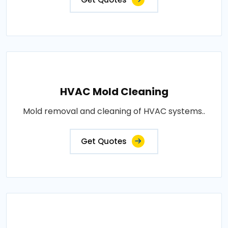
HVAC Mold Cleaning
Mold removal and cleaning of HVAC systems..
Get Quotes