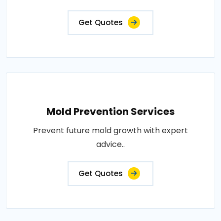
Get Quotes
Mold Prevention Services
Prevent future mold growth with expert
advice..
Get Quotes