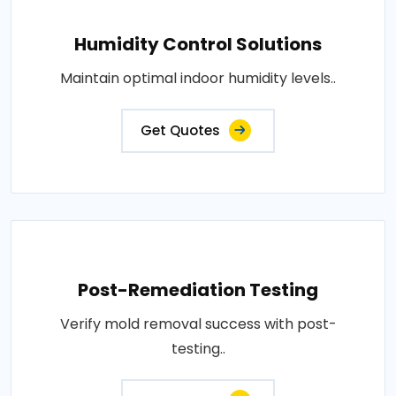
Humidity Control Solutions
Maintain optimal indoor humidity levels..
Get Quotes
Post-Remediation Testing
Verify mold removal success with post-
testing..