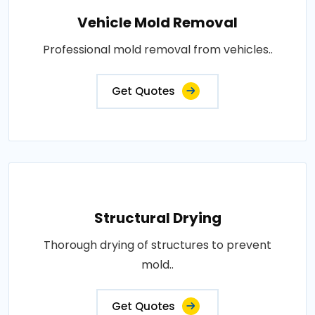
Vehicle Mold Removal
Professional mold removal from vehicles..
Get Quotes
Structural Drying
Thorough drying of structures to prevent
mold..
Get Quotes