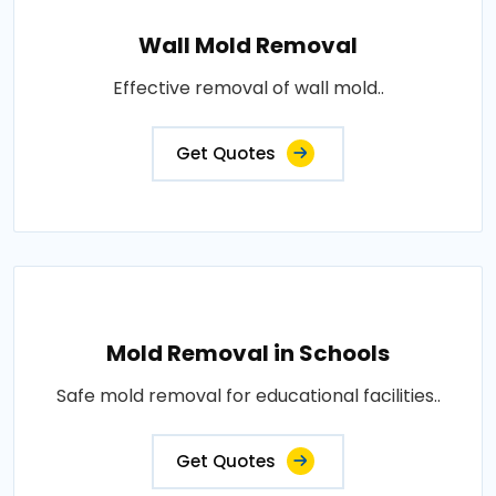
Wall Mold Removal
Effective removal of wall mold..
Get Quotes
Mold Removal in Schools
Safe mold removal for educational facilities..
Get Quotes