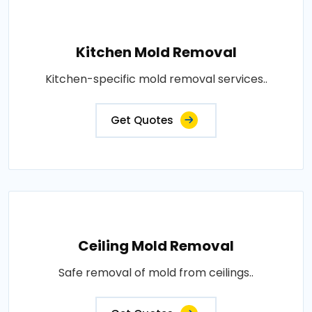
Kitchen Mold Removal
Kitchen-specific mold removal services..
Get Quotes
Ceiling Mold Removal
Safe removal of mold from ceilings..