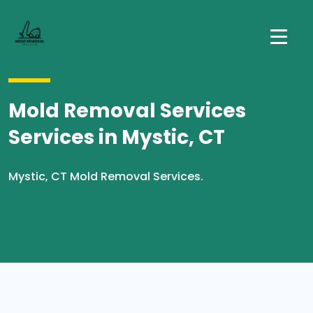
Mold Removal Services
Services in Mystic, CT
Mystic, CT Mold Removal Services.