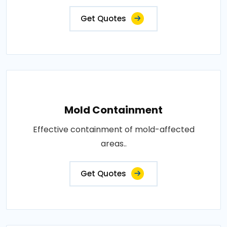
Get Quotes
Mold Containment
Effective containment of mold-affected
areas..
Get Quotes