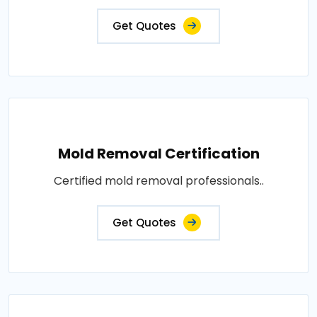
Get Quotes
Mold Removal Certification
Certified mold removal professionals..
Get Quotes