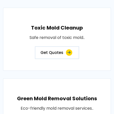
Toxic Mold Cleanup
Safe removal of toxic mold..
Get Quotes
Green Mold Removal Solutions
Eco-friendly mold removal services..