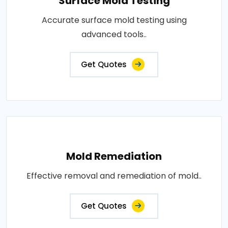
Surface Mold Testing
Accurate surface mold testing using
advanced tools..
Get Quotes
Mold Remediation
Effective removal and remediation of mold..
Get Quotes