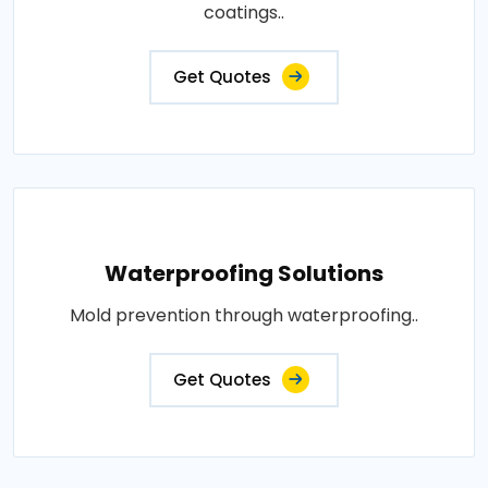
coatings..
Get Quotes
Waterproofing Solutions
Mold prevention through waterproofing..
Get Quotes