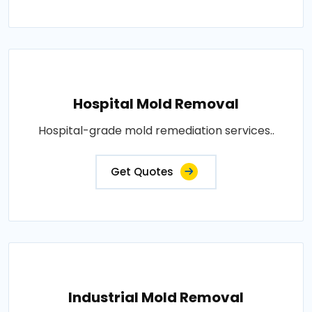
Hospital Mold Removal
Hospital-grade mold remediation services..
Get Quotes
Industrial Mold Removal