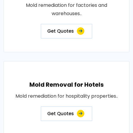
Mold remediation for factories and
warehouses..
Get Quotes
Mold Removal for Hotels
Mold remediation for hospitality properties..
Get Quotes