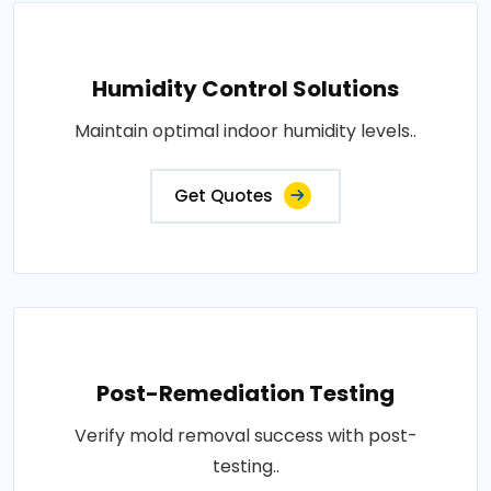
Humidity Control Solutions
Maintain optimal indoor humidity levels..
Get Quotes
Post-Remediation Testing
Verify mold removal success with post-
testing..