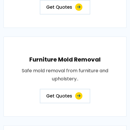
Get Quotes
Furniture Mold Removal
Safe mold removal from furniture and
upholstery..
Get Quotes