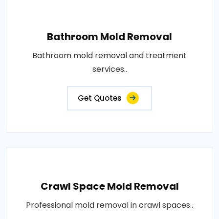
Bathroom Mold Removal
Bathroom mold removal and treatment
services..
Get Quotes
Crawl Space Mold Removal
Professional mold removal in crawl spaces..