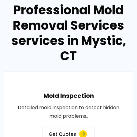
Professional Mold
Removal Services
services in Mystic,
CT
Mold Inspection
Detailed mold inspection to detect hidden
mold problems..
Get Quotes