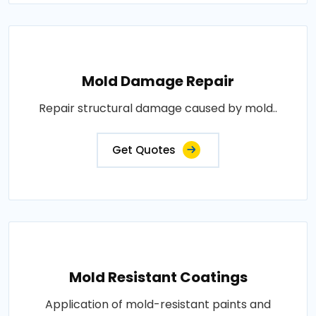
Mold Damage Repair
Repair structural damage caused by mold..
Get Quotes
Mold Resistant Coatings
Application of mold-resistant paints and