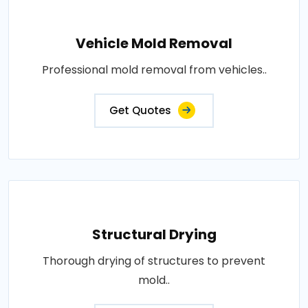
Vehicle Mold Removal
Professional mold removal from vehicles..
Get Quotes
Structural Drying
Thorough drying of structures to prevent
mold..