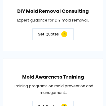
DIY Mold Removal Consulting
Expert guidance for DIY mold removal..
Get Quotes
Mold Awareness Training
Training programs on mold prevention and
management..