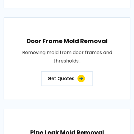
Door Frame Mold Removal
Removing mold from door frames and
thresholds..
Get Quotes
Pipe Leak Mold Removal