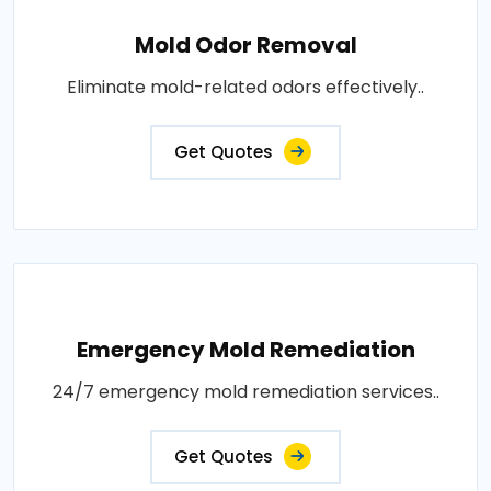
Mold Odor Removal
Eliminate mold-related odors effectively..
Get Quotes
Emergency Mold Remediation
24/7 emergency mold remediation services..
Get Quotes