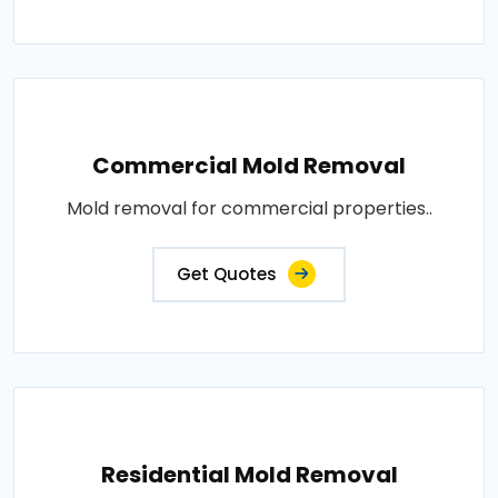
Commercial Mold Removal
Mold removal for commercial properties..
Get Quotes
Residential Mold Removal