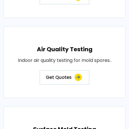
Air Quality Testing
Indoor air quality testing for mold spores..
Get Quotes