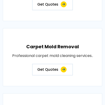
Get Quotes
Carpet Mold Removal
Professional carpet mold cleaning services..
Get Quotes