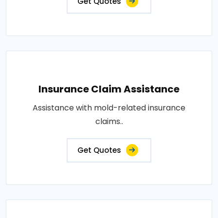
Get Quotes
Insurance Claim Assistance
Assistance with mold-related insurance
claims..
Get Quotes