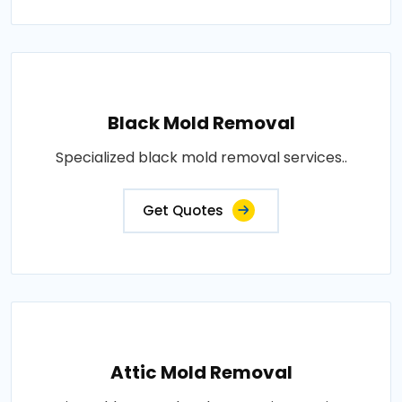
Black Mold Removal
Specialized black mold removal services..
Get Quotes
Attic Mold Removal