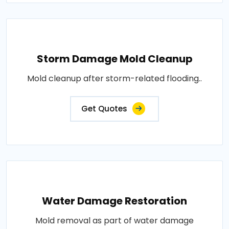
Storm Damage Mold Cleanup
Mold cleanup after storm-related flooding..
Get Quotes
Water Damage Restoration
Mold removal as part of water damage