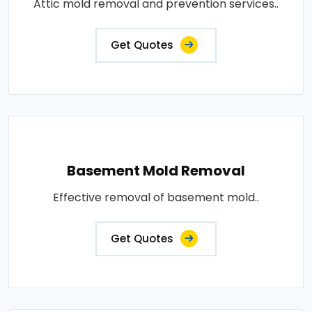
Attic mold removal and prevention services..
Get Quotes
Basement Mold Removal
Effective removal of basement mold..
Get Quotes