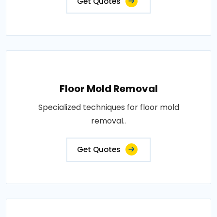
Get Quotes
Floor Mold Removal
Specialized techniques for floor mold
removal..
Get Quotes