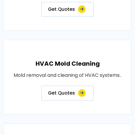
Get Quotes
HVAC Mold Cleaning
Mold removal and cleaning of HVAC systems..
Get Quotes