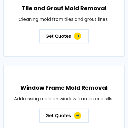
Tile and Grout Mold Removal
Cleaning mold from tiles and grout lines..
Get Quotes
Window Frame Mold Removal
Addressing mold on window frames and sills..
Get Quotes