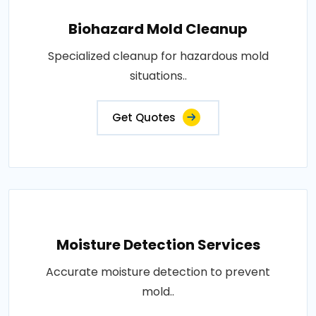
Biohazard Mold Cleanup
Specialized cleanup for hazardous mold
situations..
Get Quotes
Moisture Detection Services
Accurate moisture detection to prevent
mold..