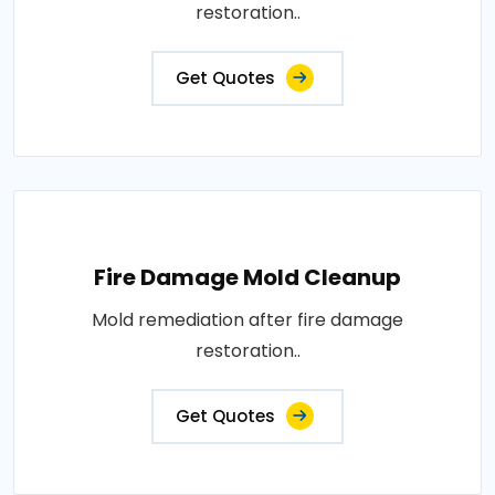
restoration..
Get Quotes
Fire Damage Mold Cleanup
Mold remediation after fire damage
restoration..
Get Quotes