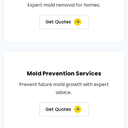
Expert mold removal for homes..
Get Quotes
Mold Prevention Services
Prevent future mold growth with expert
advice..
Get Quotes